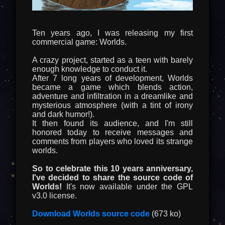
Ten years ago, I was releasing my first
commercial game: Worlds.
A crazy project, started as a teen with barely
enough knowledge to conduct it.
After 7 long years of development, Worlds
became a game which blends action,
adventure and infiltration in a dreamlike and
mysterious atmosphere (with a tint of irony
and dark humor!).
It then found its audience, and I'm still
honored today to receive messages and
comments from players who loved its strange
worlds.
So to celebrate this 10 years anniversary,
I've decided to share the source code of
Worlds!
It's now available under the GPL
v3.0 license.
Download Worlds source code
(673 ko)