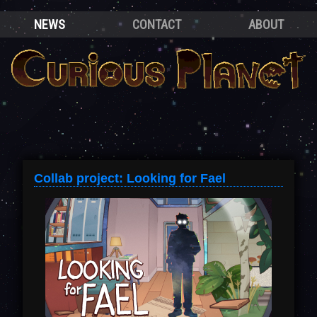
NEWS
CONTACT
ABOUT
Collab project: Looking for Fael