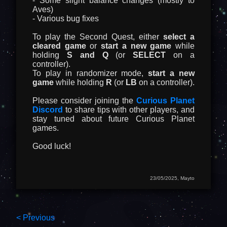
- Some slight balance changes (mostly to
Aves)
- Various bug fixes
To play the Second Quest, either
select a
cleared game
or
start a new game
while
holding
S and Q
(or
SELECT
on a
controller).
To play in randomizer mode,
start a new
game
while holding
R
(or
LB
on a controller).
Please consider joining the
Curious Planet
Discord
to share tips with other players, and
stay tuned about future Curious Planet
games.
Good luck!
23/05/2025, Mayto
< Previous