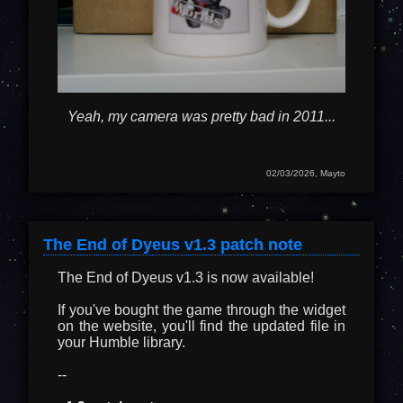
Yeah, my camera was pretty bad in 2011...
02/03/2026, Mayto
The End of Dyeus v1.3 patch note
The End of Dyeus v1.3 is now available!
If you've bought the game through the widget
on the website, you'll find the updated file in
your Humble library.
--