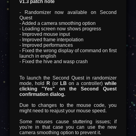
v1.3 patch note
- Randomizer now available on Second
Quest
- Added a camera smoothing option
- Loading screen now shows progress
- Improved mouse input
- Improved frame interpolation
- Improved performances
- Fixed the wrong display of command on first
launch in english
- Fixed the hive and wasp crash
To launch the Second Quest in randomizer
mode, hold
R
(or
LB
on a controller)
while
clicking "Yes" on the Second Quest
confirmation dialog.
Due to changes to the mouse code, you
might need to reajust your mouse speed.
Some mouses cause stuttering issues; if
you're in that case you can use the new
camera smoothing option to prevent it.