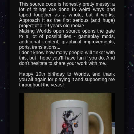
This source code is honestly pretty messy; a
lot of things are done in weird ways and
taped together as a whole, but it works.
Approach it as the first serious (and huge)
project of a 19 years old rookie.
Making Worlds open source opens the gate
to a lot of possibilities - gameplay mods,
additional content, graphical improvements,
ports, translations...
I don't know how many people will tinker with
this, but I hope you'll have fun if you do. And
don't hesitate to share your work with me.
Happy 10th birthday to Worlds, and thank
you all again for playing it and supporting me
throughout the years!