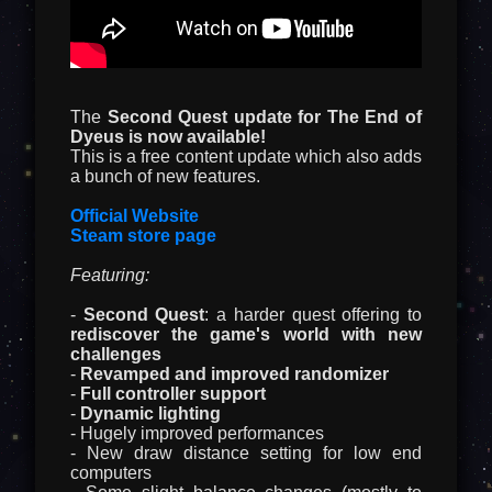
The
Second Quest update for The End of
Dyeus is now available!
This is a free content update which also adds
a bunch of new features.
Official Website
Steam store page
Featuring:
-
Second Quest
: a harder quest offering to
rediscover the game's world with new
challenges
-
Revamped and improved randomizer
-
Full controller support
-
Dynamic lighting
- Hugely improved performances
- New draw distance setting for low end
computers