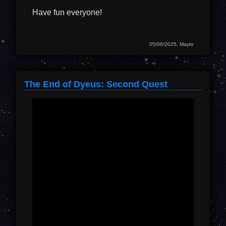
Have fun everyone!
05/06/2025, Mayto
The End of Dyeus: Second Quest