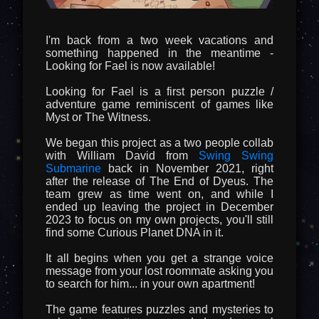
I'm back from a two week vacations and
something happened in the meantime -
Looking for Fael is now available!
Looking for Fael is a first person puzzle /
adventure game reminiscent of games like
Myst or The Witness.
We began this project as a two people collab
with William David from
Swing Swing
Submarine
back in November 2021, right
after the release of The End of Dyeus. The
team grew as time went on, and while I
ended up leaving the project in December
2023 to focus on my own projects, you'll still
find some Curious Planet DNA in it.
It all begins when you get a strange voice
message from your lost roommate asking you
to search for him... in your own apartment!
The game features puzzles and mysteries to