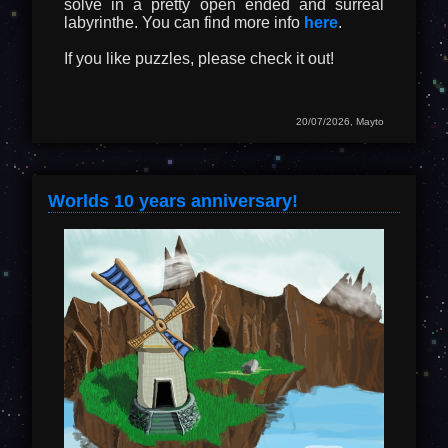
solve in a pretty open ended and surreal
labyrinthe. You can find more info
here
.
If you like puzzles, please check it out!
20/07/2026, Mayto
Worlds 10 years anniversary!